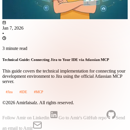
Jan 7, 2026
•
3 minute read
Technical Guide: Connecting Jira to Your IDE via Atlassian MCP
This guide covers the technical implementation for connecting your
development environment to Jira using the official Atlassian MCP
server.
#Jira
#IDE
#MCP
©2026 Amirfaisalz. All rights reserved.
Follow Amir on Linkedin
Go to Amir's GitHub repo
Send
an email to Amir