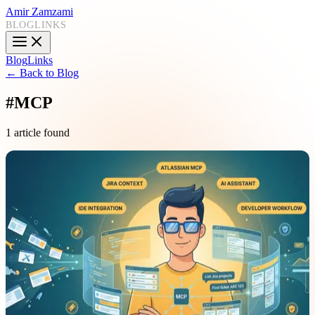
Amir Zamzami
BLOG
LINKS
Blog
Links
← Back to Blog
#
MCP
1 article found