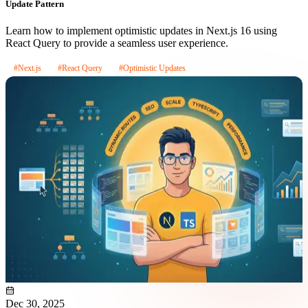
Update Pattern
Learn how to implement optimistic updates in Next.js 16 using
React Query to provide a seamless user experience.
#Next.js
#React Query
#Optimistic Updates
Dec 30, 2025