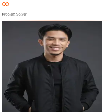
∞
Problem Solver