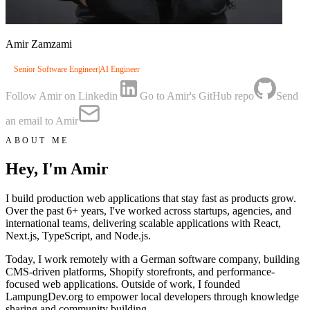
Amir Zamzami
Senior Software Engineer
|
AI Engineer
Follow Amir on Linkedin
Go to Amir's GitHub repo
Send
an email to Amir
ABOUT ME
Hey, I'm Amir
I build production web applications that stay fast as products grow.
Over the past 6+ years, I've worked across startups, agencies, and
international teams, delivering scalable applications with React,
Next.js, TypeScript, and Node.js.
Today, I work remotely with a German software company, building
CMS-driven platforms, Shopify storefronts, and performance-
focused web applications. Outside of work, I founded
LampungDev.org to empower local developers through knowledge
sharing and community building.