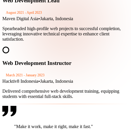
Web Development Lead
August 2021 - April 2023
Maven Digital Asia
•
Jakarta, Indonesia
Spearheaded high-profile web projects to successful completion,
leveraging innovative technical expertise to enhance client
satisfaction.
Web Development Instructor
March 2021 - January 2023
Hacktiv8 Indonesia
•
Jakarta, Indonesia
Delivered comprehensive web development training, equipping
students with essential full-stack skills.
"Make it work, make it right,
make it fast.
"