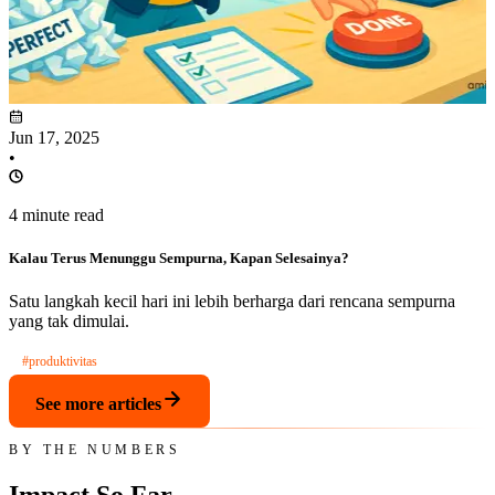
Jun 17, 2025
•
4 minute read
Kalau Terus Menunggu Sempurna, Kapan Selesainya?
Satu langkah kecil hari ini lebih berharga dari rencana sempurna
yang tak dimulai.
#produktivitas
See more articles
BY THE NUMBERS