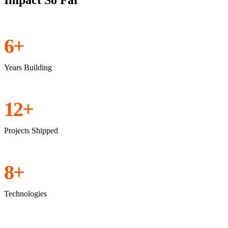
Impact So Far
6+
Years Building
12+
Projects Shipped
8+
Technologies