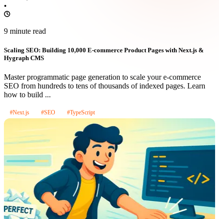
•
9 minute read
Scaling SEO: Building 10,000 E-commerce Product Pages with Next.js &
Hygraph CMS
Master programmatic page generation to scale your e-commerce
SEO from hundreds to tens of thousands of indexed pages. Learn
how to build ...
#Next.js
#SEO
#TypeScript