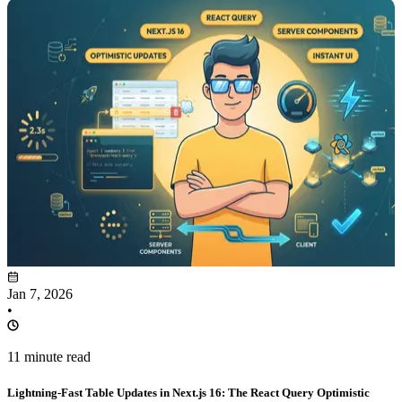
Jan 7, 2026
•
11 minute read
Lightning-Fast Table Updates in Next.js 16: The React Query Optimistic