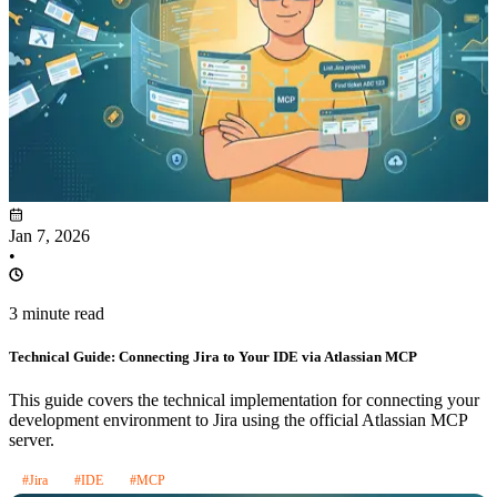
Jan 7, 2026
•
3 minute read
Technical Guide: Connecting Jira to Your IDE via Atlassian MCP
This guide covers the technical implementation for connecting your
development environment to Jira using the official Atlassian MCP
server.
#Jira
#IDE
#MCP