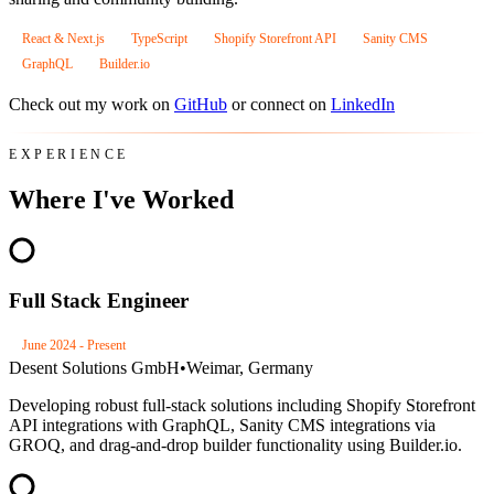
React & Next.js
TypeScript
Shopify Storefront API
Sanity CMS
GraphQL
Builder.io
Check out my work on
GitHub
or connect on
LinkedIn
EXPERIENCE
Where I've Worked
Full Stack Engineer
June 2024 - Present
Desent Solutions GmbH
•
Weimar, Germany
Developing robust full-stack solutions including Shopify Storefront
API integrations with GraphQL, Sanity CMS integrations via
GROQ, and drag-and-drop builder functionality using Builder.io.