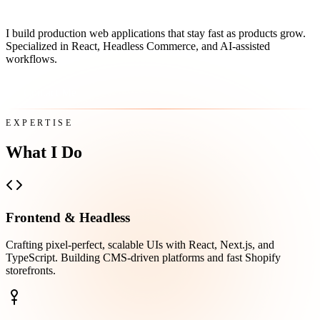
I build production web applications that stay fast as products grow.
Specialized in React, Headless Commerce, and AI-assisted
workflows.
Contact Me
EXPERTISE
What I Do
Frontend & Headless
Crafting pixel-perfect, scalable UIs with React, Next.js, and
TypeScript. Building CMS-driven platforms and fast Shopify
storefronts.