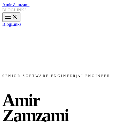
Amir Zamzami
BLOG
LINKS
Blog
Links
SENIOR SOFTWARE ENGINEER
|
AI ENGINEER
Amir
Zamzami