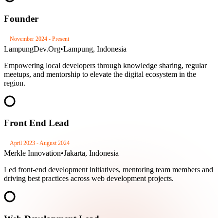
Founder
November 2024 - Present
LampungDev.Org
•
Lampung, Indonesia
Empowering local developers through knowledge sharing, regular
meetups, and mentorship to elevate the digital ecosystem in the
region.
Front End Lead
April 2023 - August 2024
Merkle Innovation
•
Jakarta, Indonesia
Led front-end development initiatives, mentoring team members and
driving best practices across web development projects.