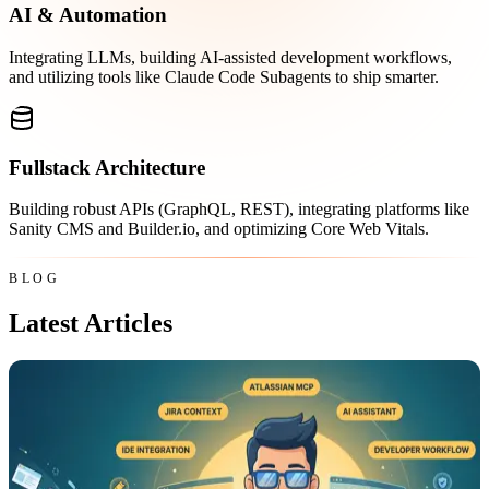
AI & Automation
Integrating LLMs, building AI-assisted development workflows,
and utilizing tools like Claude Code Subagents to ship smarter.
Fullstack Architecture
Building robust APIs (GraphQL, REST), integrating platforms like
Sanity CMS and Builder.io, and optimizing Core Web Vitals.
BLOG
Latest Articles