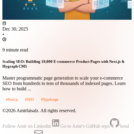
Dec 30, 2025
•
9 minute read
Scaling SEO: Building 10,000 E-commerce Product Pages with Next.js &
Hygraph CMS
Master programmatic page generation to scale your e-commerce
SEO from hundreds to tens of thousands of indexed pages. Learn
how to build ...
#Next.js
#SEO
#TypeScript
©2026 Amirfaisalz. All rights reserved.
Follow Amir on Linkedin
Go to Amir's GitHub repo
Send