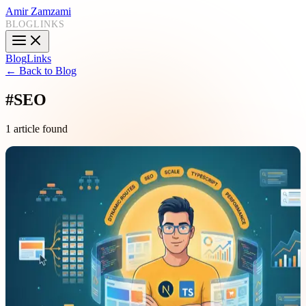
Amir Zamzami
BLOG
LINKS
Blog
Links
← Back to Blog
#
SEO
1 article found